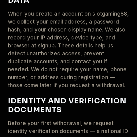
DATA
When you create an account on slotgaming88,
we collect your email address, a password
hash, and your chosen display name. We also
record your IP address, device type, and
browser at signup. These details help us
detect unauthorized access, prevent
duplicate accounts, and contact you if
needed. We do not require your name, phone
number, or address during registration —
those come later if you request a withdrawal.
IDENTITY AND VERIFICATION
DOCUMENTS
Before your first withdrawal, we request
identity verification documents — a national ID