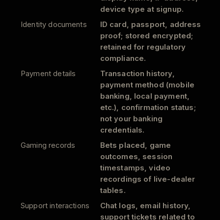
device type at signup.
Identity documents
ID card, passport, address
proof; stored encrypted;
retained for regulatory
compliance.
Payment details
Transaction history,
payment method (mobile
banking, local payment,
etc.), confirmation status;
not your banking
credentials.
Gaming records
Bets placed, game
outcomes, session
timestamps, video
recordings of live-dealer
tables.
Support interactions
Chat logs, email history,
support tickets related to