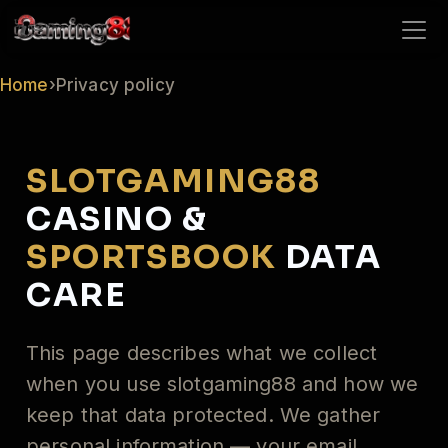
slotgaming88
Home
›
Privacy policy
SLOTGAMING88
CASINO &
SPORTSBOOK
DATA
CARE
This page describes what we collect
when you use slotgaming88 and how we
keep that data protected. We gather
personal information — your email,