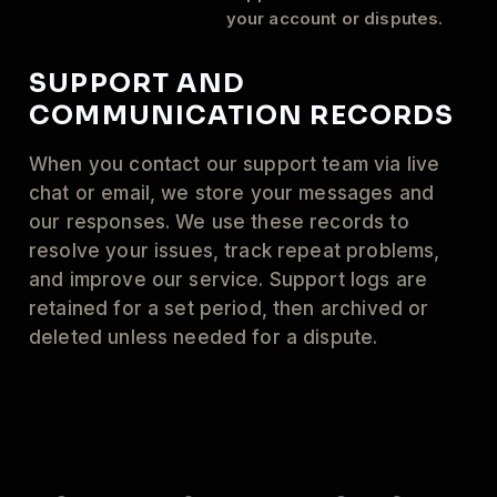
your account or disputes.
SUPPORT AND
COMMUNICATION RECORDS
When you contact our support team via live
chat or email, we store your messages and
our responses. We use these records to
resolve your issues, track repeat problems,
and improve our service. Support logs are
retained for a set period, then archived or
deleted unless needed for a dispute.