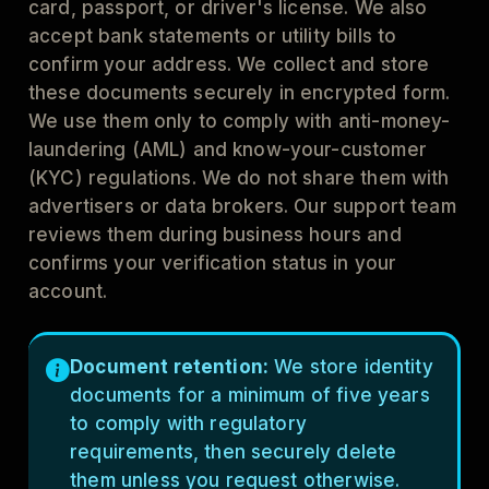
card, passport, or driver's license. We also
accept bank statements or utility bills to
confirm your address. We collect and store
these documents securely in encrypted form.
We use them only to comply with anti-money-
laundering (AML) and know-your-customer
(KYC) regulations. We do not share them with
advertisers or data brokers. Our support team
reviews them during business hours and
confirms your verification status in your
account.
Document retention:
We store identity
documents for a minimum of five years
to comply with regulatory
requirements, then securely delete
them unless you request otherwise.