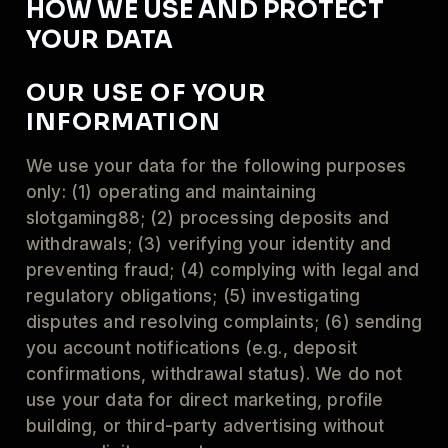
HOW WE USE AND PROTECT
YOUR DATA
OUR USE OF YOUR
INFORMATION
We use your data for the following purposes
only: (1) operating and maintaining
slotgaming88; (2) processing deposits and
withdrawals; (3) verifying your identity and
preventing fraud; (4) complying with legal and
regulatory obligations; (5) investigating
disputes and resolving complaints; (6) sending
you account notifications (e.g., deposit
confirmations, withdrawal status). We do not
use your data for direct marketing, profile
building, or third-party advertising without