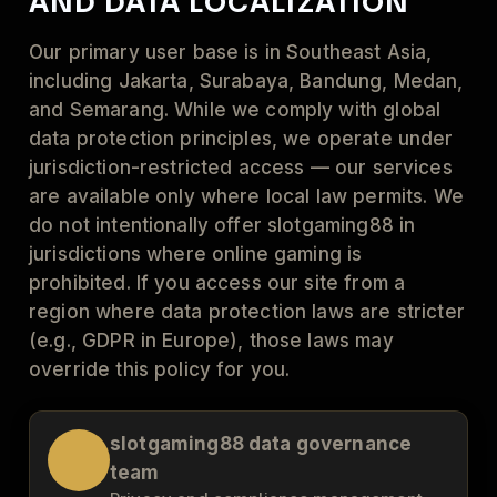
AND DATA LOCALIZATION
Our primary user base is in Southeast Asia,
including Jakarta, Surabaya, Bandung, Medan,
and Semarang. While we comply with global
data protection principles, we operate under
jurisdiction-restricted access — our services
are available only where local law permits. We
do not intentionally offer slotgaming88 in
jurisdictions where online gaming is
prohibited. If you access our site from a
region where data protection laws are stricter
(e.g., GDPR in Europe), those laws may
override this policy for you.
slotgaming88 data governance
team