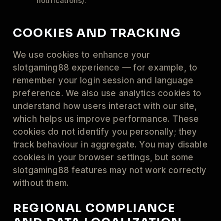
notifications).
COOKIES AND TRACKING
We use cookies to enhance your
slotgaming88 experience — for example, to
remember your login session and language
preference. We also use analytics cookies to
understand how users interact with our site,
which helps us improve performance. These
cookies do not identify you personally; they
track behaviour in aggregate. You may disable
cookies in your browser settings, but some
slotgaming88 features may not work correctly
without them.
REGIONAL COMPLIANCE