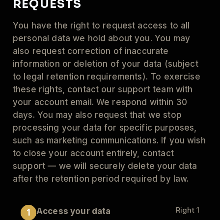
REQUESTS
You have the right to request access to all
personal data we hold about you. You may
also request correction of inaccurate
information or deletion of your data (subject
to legal retention requirements). To exercise
these rights, contact our support team with
your account email. We respond within 30
days. You may also request that we stop
processing your data for specific purposes,
such as marketing communications. If you wish
to close your account entirely, contact
support — we will securely delete your data
after the retention period required by law.
Right 1
Access your data
1