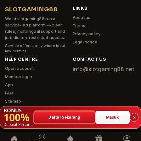
LINKS
SLOTGAMING88
About us
We at slotgaming88 run a
service-led platform — clear
Terms
rules, multilingual support and
Privacy policy
jurisdiction-restricted access.
Legal notice
Service offered only where local
law permits.
HELP CENTRE
CONTACT US
Open account
info@slotgaming88.net
Member login
App
FAQ
Sitemap
BONUS
100%
×
Daftar Sekarang
Masuk
© 2026 slotgaming88. All rights reserved worldwide.
Deposit Pertama
Service-led platform