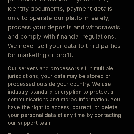
identity documents, payment details —
only to operate our platform safely,
process your deposits and withdrawals,
and comply with financial regulations.
We never sell your data to third parties
for marketing or profit.
Our servers and processors sit in multiple
jurisdictions; your data may be stored or
processed outside your country. We use
industry-standard encryption to protect all
communications and stored information. You
have the right to access, correct, or delete
your personal data at any time by contacting
our support team.