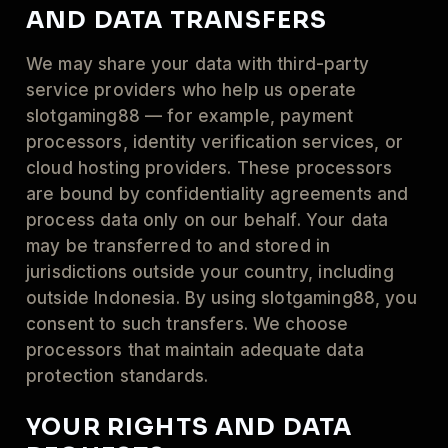
AND DATA TRANSFERS
We may share your data with third-party
service providers who help us operate
slotgaming88 — for example, payment
processors, identity verification services, or
cloud hosting providers. These processors
are bound by confidentiality agreements and
process data only on our behalf. Your data
may be transferred to and stored in
jurisdictions outside your country, including
outside Indonesia. By using slotgaming88, you
consent to such transfers. We choose
processors that maintain adequate data
protection standards.
YOUR RIGHTS AND DATA