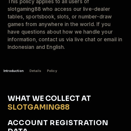
This policy applies to all users of
slotgaming88 who access our live-dealer
tables, sportsbook, slots, or number-draw
games from anywhere in the world. If you
have questions about how we handle your
information, contact us via live chat or email in
Indonesian and English.
Introduction
Details
Policy
WHAT WE COLLECT AT
SLOTGAMING88
ACCOUNT REGISTRATION