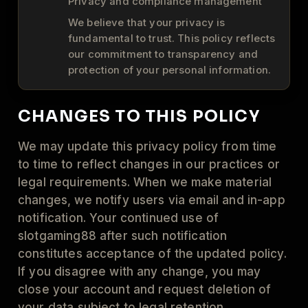
Privacy and compliance management
We believe that your privacy is
fundamental to trust. This policy reflects
our commitment to transparency and
protection of your personal information.
CHANGES TO THIS POLICY
We may update this privacy policy from time
to time to reflect changes in our practices or
legal requirements. When we make material
changes, we notify users via email and in-app
notification. Your continued use of
slotgaming88 after such notification
constitutes acceptance of the updated policy.
If you disagree with any change, you may
close your account and request deletion of
your data subject to legal retention