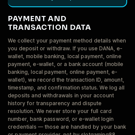
PAYMENT AND
TRANSACTION DATA
We collect your payment method details when
you deposit or withdraw. If you use DANA, e-
wallet, mobile banking, local payment, online
payment, e-wallet, or a bank account (mobile
banking, local payment, online payment, e-
wallet), we record the transaction ID, amount,
timestamp, and confirmation status. We log all
deposits and withdrawals in your account
history for transparency and dispute
resolution. We never store your full card
number, bank password, or e-wallet login
credentials — those are handled by your bank
or payment provider, not by slotgaming88.