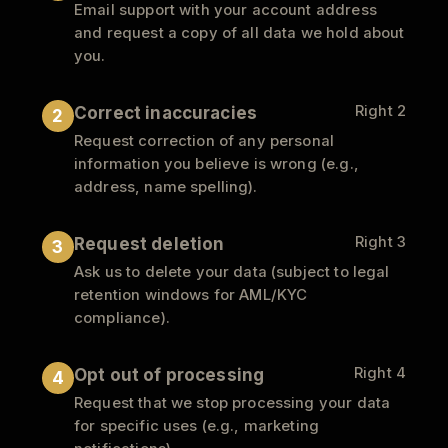
Email support with your account address
and request a copy of all data we hold about
you.
Right 2
Correct inaccuracies
2
Request correction of any personal
information you believe is wrong (e.g.,
address, name spelling).
Right 3
Request deletion
3
Ask us to delete your data (subject to legal
retention windows for AML/KYC
compliance).
Right 4
Opt out of processing
4
Request that we stop processing your data
for specific uses (e.g., marketing