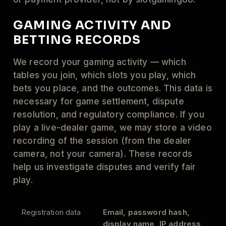
GAMING ACTIVITY AND
BETTING RECORDS
We record your gaming activity — which
tables you join, which slots you play, which
bets you place, and the outcomes. This data is
necessary for game settlement, dispute
resolution, and regulatory compliance. If you
play a live-dealer game, we may store a video
recording of the session (from the dealer
camera, not your camera). These records
help us investigate disputes and verify fair
play.
Registration data
Email, password hash,
display name, IP address,