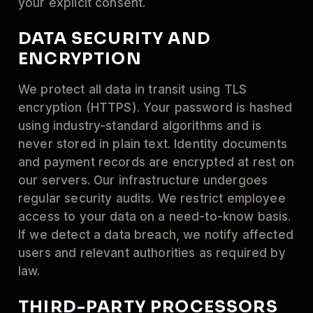
your explicit consent.
DATA SECURITY AND
ENCRYPTION
We protect all data in transit using TLS
encryption (HTTPS). Your password is hashed
using industry-standard algorithms and is
never stored in plain text. Identity documents
and payment records are encrypted at rest on
our servers. Our infrastructure undergoes
regular security audits. We restrict employee
access to your data on a need-to-know basis.
If we detect a data breach, we notify affected
users and relevant authorities as required by
law.
THIRD-PARTY PROCESSORS