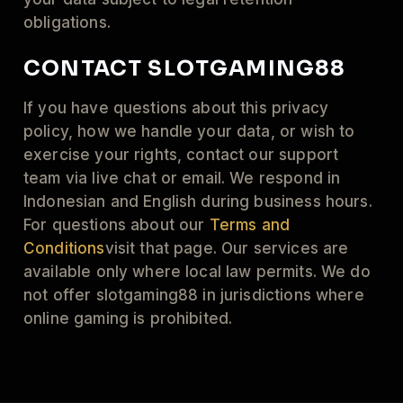
obligations.
CONTACT SLOTGAMING88
If you have questions about this privacy
policy, how we handle your data, or wish to
exercise your rights, contact our support
team via live chat or email. We respond in
Indonesian and English during business hours.
For questions about our
Terms and
Conditions
visit that page. Our services are
available only where local law permits. We do
not offer slotgaming88 in jurisdictions where
online gaming is prohibited.