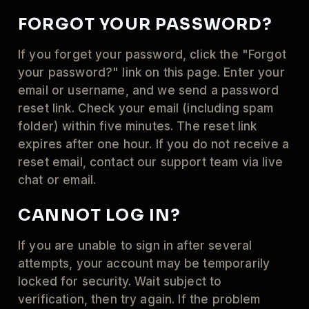
FORGOT YOUR PASSWORD?
If you forget your password, click the "Forgot
your password?" link on this page. Enter your
email or username, and we send a password
reset link. Check your email (including spam
folder) within five minutes. The reset link
expires after one hour. If you do not receive a
reset email, contact our support team via live
chat or email.
CANNOT LOG IN?
If you are unable to sign in after several
attempts, your account may be temporarily
locked for security. Wait subject to
verification, then try again. If the problem