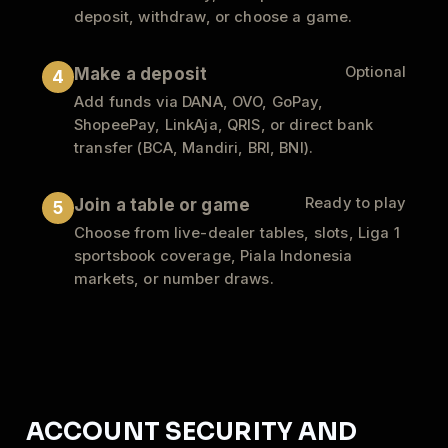
deposit, withdraw, or choose a game.
Optional
Make a deposit
4
Add funds via DANA, OVO, GoPay,
ShopeePay, LinkAja, QRIS, or direct bank
transfer (BCA, Mandiri, BRI, BNI).
Ready to play
Join a table or game
5
Choose from live-dealer tables, slots, Liga 1
sportsbook coverage, Piala Indonesia
markets, or number draws.
ACCOUNT SECURITY AND