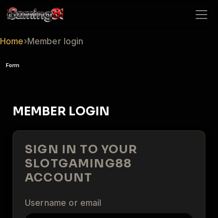
slotgaming88
Home
›
Member login
Form
MEMBER LOGIN
SIGN IN TO YOUR
SLOTGAMING88
ACCOUNT
Username or email