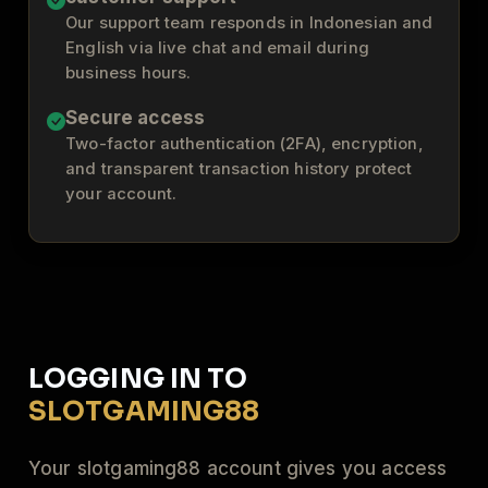
Our support team responds in Indonesian and
English via live chat and email during
business hours.
Secure access
Two-factor authentication (2FA), encryption,
and transparent transaction history protect
your account.
LOGGING IN TO
SLOTGAMING88
Your slotgaming88 account gives you access