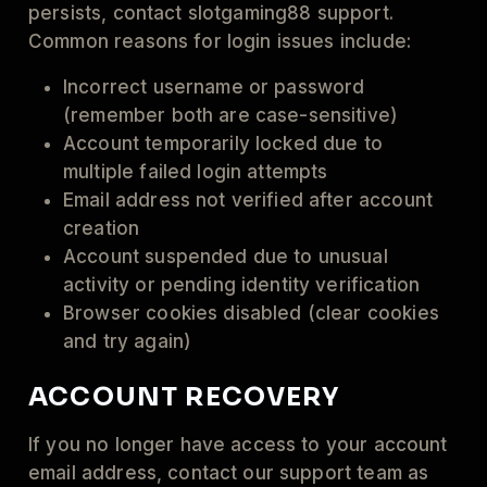
persists, contact slotgaming88 support.
Common reasons for login issues include:
Incorrect username or password
(remember both are case-sensitive)
Account temporarily locked due to
multiple failed login attempts
Email address not verified after account
creation
Account suspended due to unusual
activity or pending identity verification
Browser cookies disabled (clear cookies
and try again)
ACCOUNT RECOVERY
If you no longer have access to your account
email address, contact our support team as