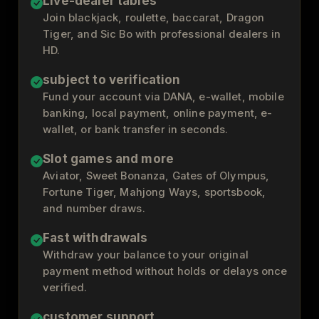
Live-dealer tables
Join blackjack, roulette, baccarat, Dragon
Tiger, and Sic Bo with professional dealers in
HD.
subject to verification
Fund your account via DANA, e-wallet, mobile
banking, local payment, online payment, e-
wallet, or bank transfer in seconds.
Slot games and more
Aviator, Sweet Bonanza, Gates of Olympus,
Fortune Tiger, Mahjong Ways, sportsbook,
and number draws.
Fast withdrawals
Withdraw your balance to your original
payment method without holds or delays once
verified.
customer support