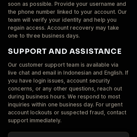
soon as possible. Provide your username and
the phone number linked to your account. Our
team will verify your identity and help you
regain access. Account recovery may take
one to three business days.
SUPPORT AND ASSISTANCE
Our customer support team is available via
live chat and email in Indonesian and English. If
you have login issues, account security
concerns, or any other questions, reach out
during business hours. We respond to most
inquiries within one business day. For urgent
account lockouts or suspected fraud, contact
support immediately.