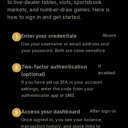
to live-dealer tables, slots, sportsbook
markets, and number-draw games. Here is
how to sign in and get started.
Above
Enter your credentials
1
Use your username or email address and
your password. Both are case-sensitive.
If
Two-factor authentication
2
enabled
(optional)
If you have set up 2FA in your account
settings, enter the code from your
authenticator app or SMS.
After sign-in
Access your dashboard
3
Once signed in, you see your balance,
transaction history, and quick links to