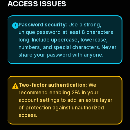
ACCESS ISSUES
Password security:
Use a strong,
unique password at least 8 characters
long. Include uppercase, lowercase,
numbers, and special characters. Never
share your password with anyone.
Two-factor authentication:
We
recommend enabling 2FA in your
account settings to add an extra layer
of protection against unauthorized
access.