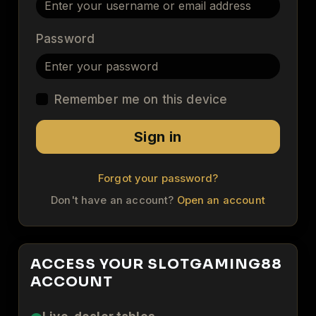
Password
Remember me on this device
Sign in
Forgot your password?
Don't have an account?
Open an account
ACCESS YOUR SLOTGAMING88
ACCOUNT