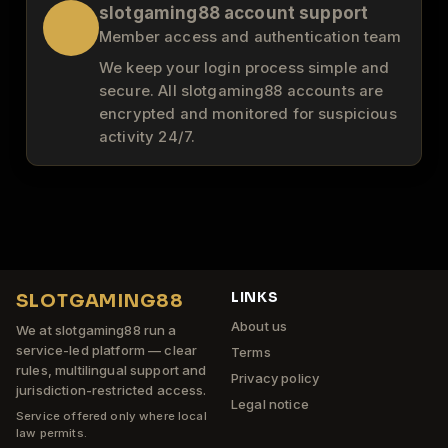
slotgaming88 account support
Member access and authentication team
We keep your login process simple and
secure. All slotgaming88 accounts are
encrypted and monitored for suspicious
activity 24/7.
LINKS
SLOTGAMING88
About us
We at slotgaming88 run a
service-led platform — clear
Terms
rules, multilingual support and
Privacy policy
jurisdiction-restricted access.
Legal notice
Service offered only where local
law permits.